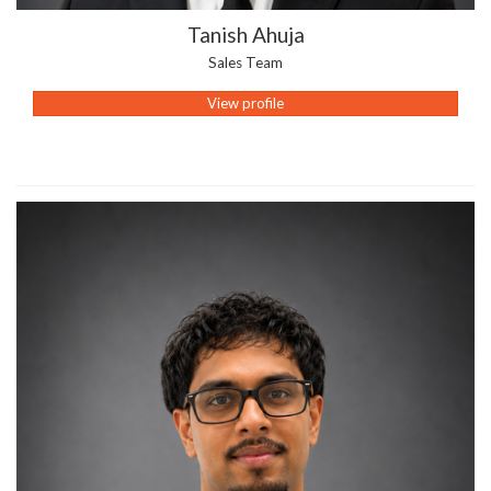
Tanish Ahuja
Sales Team
View profile