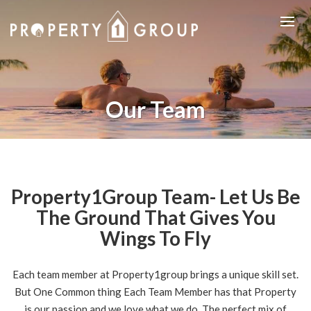
Our Team
Property1Group Team- Let Us Be
The Ground That Gives You
Wings To Fly
Each team member at Property1group brings a unique skill set.
But One Common thing Each Team Member has that Property
is our passion and we love what we do. The perfect mix of