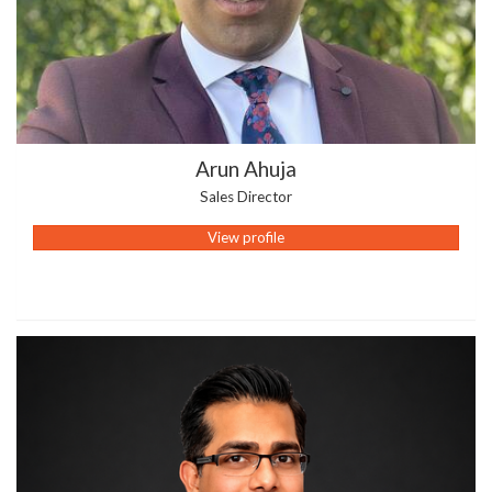
Arun Ahuja
Sales Director
View profile