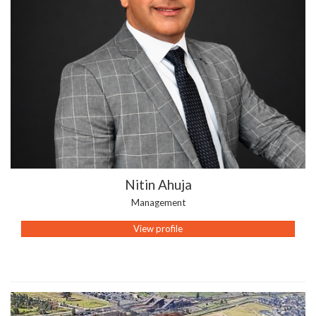
Nitin Ahuja
Management
View profile