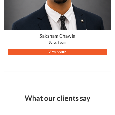
Saksham Chawla
Sales Team
View profile
What our clients say