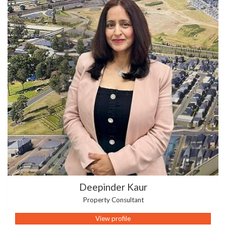
Deepinder Kaur
Property Consultant
View profile