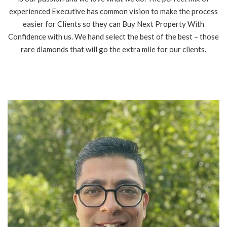
experienced Executive has common vision to make the process
easier for Clients so they can Buy Next Property With
Confidence with us. We hand select the best of the best – those
rare diamonds that will go the extra mile for our clients.