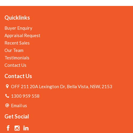
Quicklinks
Buyer Enquiry
Appraisal Request
Recent Sales
Our Team
Testimonials
Contact Us
Contact Us
OFF 211 20A Lexington Dr, Bella Vista, NSW, 2153
1300 959 558
Email us
Get Social