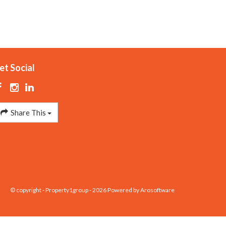
et Social
Share This
© copyright - Property1group - 2026 Powered by
Arosoftware