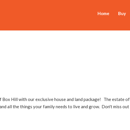
Home
Buy
of Box Hill with our exclusive house and land package! The estate of
 and all the things your family needs to live and grow. Don't miss out