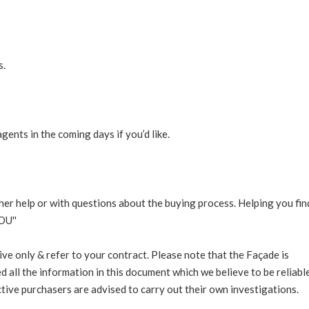
s.
ents in the coming days if you’d like.
rther help or with questions about the buying process. Helping you fin
OU''
ive only & refer to your contract. Please note that the Façade is
d all the information in this document which we believe to be reliable
ive purchasers are advised to carry out their own investigations.