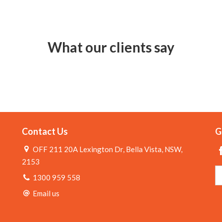
What our clients say
Contact Us
G
OFF 211 20A Lexington Dr, Bella Vista, NSW,
2153
1300 959 558
Email us