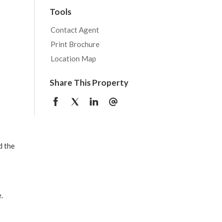
Tools
Contact Agent
Print Brochure
Location Map
Share This Property
d the
.