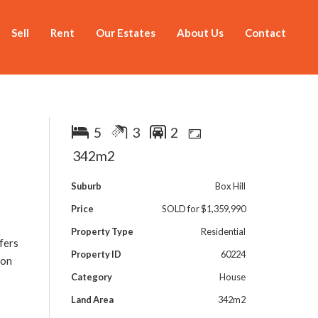
Sell
Rent
Our Estates
About Us
Contact
5
3
2
342m2
Suburb
Box Hill
Price
SOLD for $1,359,990
Property Type
Residential
fers
Property ID
60224
 on
Category
House
Land Area
342m2