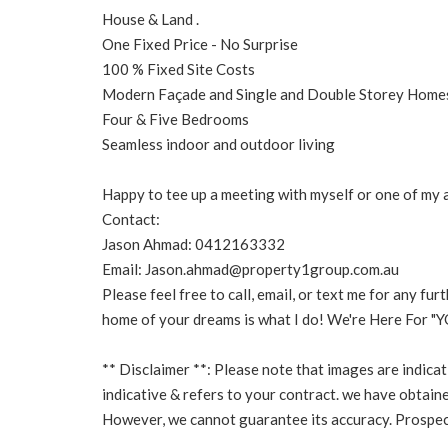
House & Land .
One Fixed Price - No Surprise
100 % Fixed Site Costs
Modern Façade and Single and Double Storey Home
Four & Five Bedrooms
Seamless indoor and outdoor living
Happy to tee up a meeting with myself or one of my ag
Contact:
Jason Ahmad: 0412163332
Email: Jason.ahmad@property1group.com.au
Please feel free to call, email, or text me for any fu
home of your dreams is what I do! We're Here For "Y
** Disclaimer **: Please note that images are indicat
indicative & refers to your contract. we have obtaine
However, we cannot guarantee its accuracy. Prospect