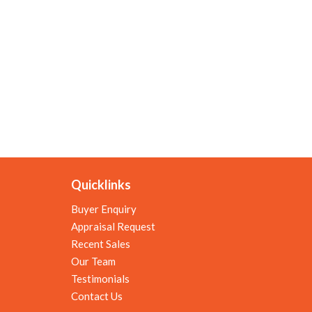
Quicklinks
Buyer Enquiry
Appraisal Request
Recent Sales
Our Team
Testimonials
Contact Us