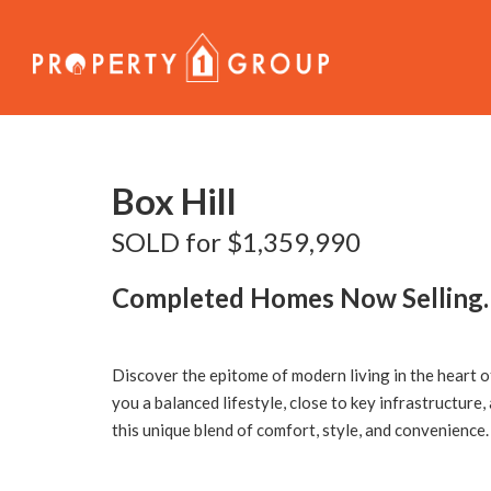
Sold
Box Hill
SOLD for $1,359,990
Completed Homes Now Selling.
Discover the epitome of modern living in the heart 
you a balanced lifestyle, close to key infrastructure,
this unique blend of comfort, style, and convenience.