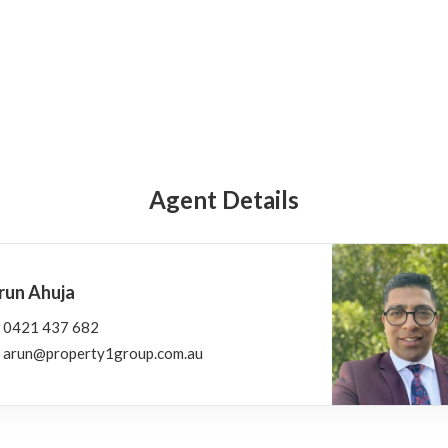
Agent Details
run Ahuja
0421 437 682
arun@property1group.com.au