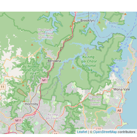
Leaflet
| ©
OpenStreetMap
contributors