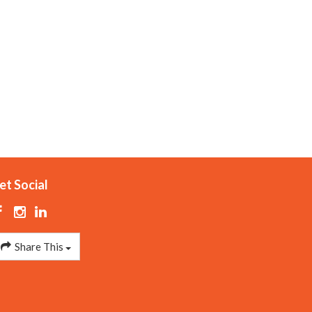
et Social
Share This