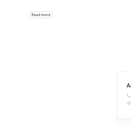
Read more
A