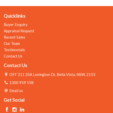
Quicklinks
Buyer Enquiry
Appraisal Request
Recent Sales
Our Team
Testimonials
Contact Us
Contact Us
OFF 211 20A Lexington Dr, Bella Vista, NSW, 2153
1300 959 558
Email us
Get Social