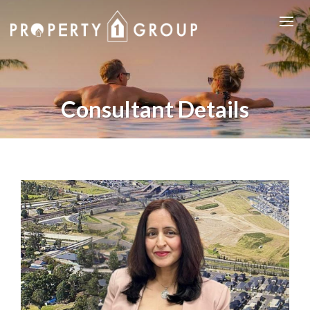
Consultant Details