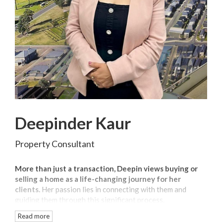
Deepinder Kaur
Property Consultant
More than just a transaction, Deepin views buying or
selling a home as a life-changing journey for her
clients.
Her passion lies in connecting with them and
guiding them through this significant process.
Read more
As a local agent with over 2 years of experience
,